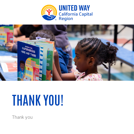
Thank you